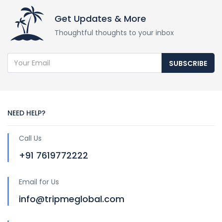
Get Updates & More
Thoughtful thoughts to your inbox
SUBSCRIBE
NEED HELP?
Call Us
+91 7619772222
Email for Us
info@tripmeglobal.com