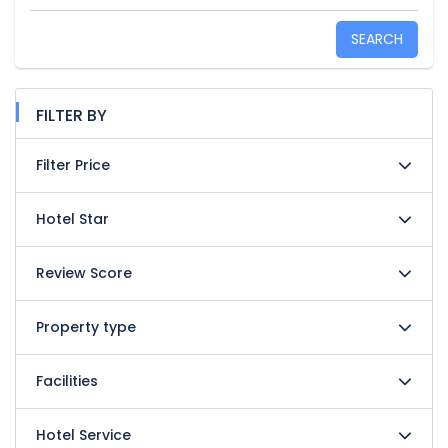
SEARCH
FILTER BY
Filter Price
Hotel Star
Review Score
Property type
Facilities
Hotel Service