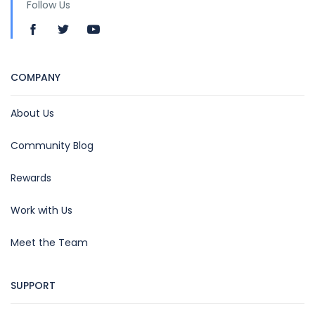
Follow Us
COMPANY
About Us
Community Blog
Rewards
Work with Us
Meet the Team
SUPPORT