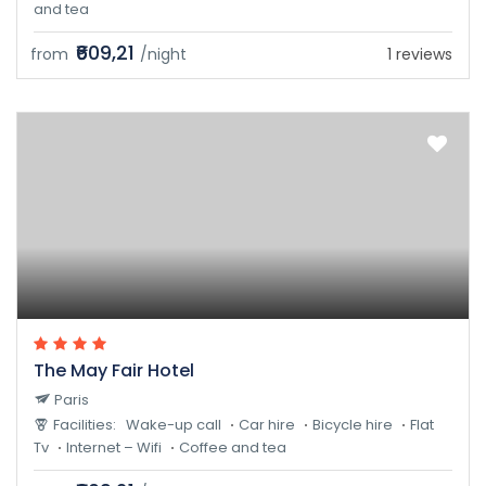
and tea
₹609,21
from
/night
1 reviews
The May Fair Hotel
Paris
Facilities:
Wake-up call
Car hire
Bicycle hire
Flat
Tv
Internet – Wifi
Coffee and tea