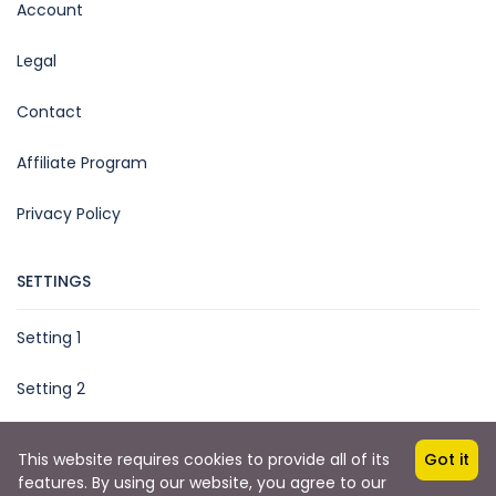
Account
Legal
Contact
Affiliate Program
Privacy Policy
SETTINGS
Setting 1
Setting 2
This website requires cookies to provide all of its
Got it
features. By using our website, you agree to our
Copyright © 2025 by TripMe Global