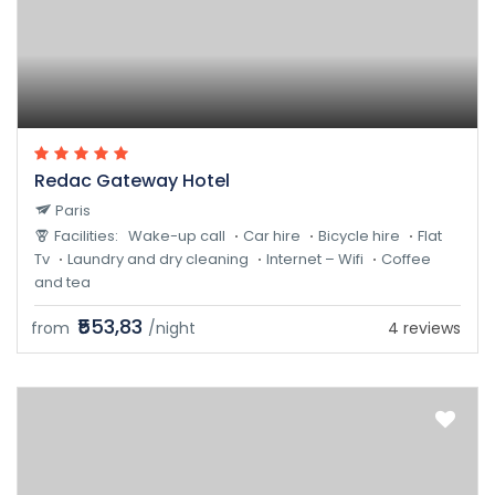
Redac Gateway Hotel
Paris
Facilities:
Wake-up call
Car hire
Bicycle hire
Flat
Tv
Laundry and dry cleaning
Internet – Wifi
Coffee
and tea
₹553,83
from
/night
4 reviews