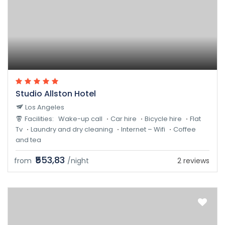
Studio Allston Hotel
Los Angeles
Facilities:
Wake-up call
Car hire
Bicycle hire
Flat
Tv
Laundry and dry cleaning
Internet – Wifi
Coffee
and tea
₹553,83
from
/night
2 reviews