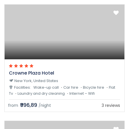
Crowne Plaza Hotel
New York, United States
Facilities:
Wake-up call
Car hire
Bicycle hire
Flat
Tv
Laundry and dry cleaning
Internet – Wifi
₹996,89
from
/night
3 reviews