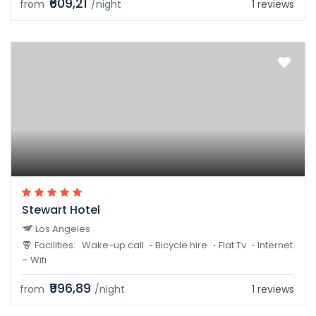
₹609,21
from
/night
1 reviews
Stewart Hotel
Los Angeles
Facilities:
Wake-up call
Bicycle hire
Flat Tv
Internet
– Wifi
₹996,89
from
/night
1 reviews