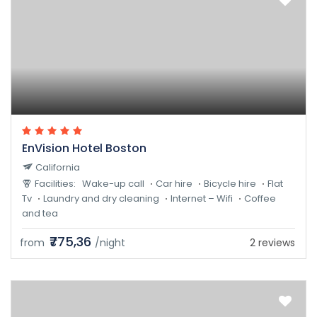
EnVision Hotel Boston
California
Facilities:
Wake-up call
Car hire
Bicycle hire
Flat
Tv
Laundry and dry cleaning
Internet – Wifi
Coffee
and tea
₹775,36
from
/night
2 reviews