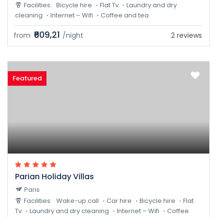
Facilities:
Bicycle hire
Flat Tv
Laundry and dry
cleaning
Internet – Wifi
Coffee and tea
₹609,21
from
/night
2 reviews
Featured
Parian Holiday Villas
Paris
Facilities:
Wake-up call
Car hire
Bicycle hire
Flat
Tv
Laundry and dry cleaning
Internet – Wifi
Coffee