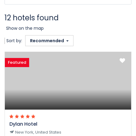
12 hotels found
Show on the map
Sort by:
Recommended
Featured
Dylan Hotel
New York, United States