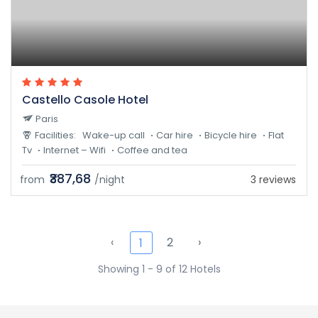
Castello Casole Hotel
Paris
Facilities:
Wake-up call
Car hire
Bicycle hire
Flat
Tv
Internet – Wifi
Coffee and tea
₹387,68
from
/night
3 reviews
‹
2
›
1
Showing 1 - 9 of 12 Hotels