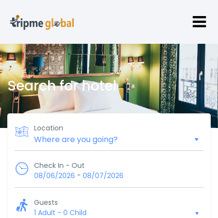
Search for hotel
Location
Check In - Out
-
08/06/2026
08/07/2026
Guests
1 Adult
-
0 Child