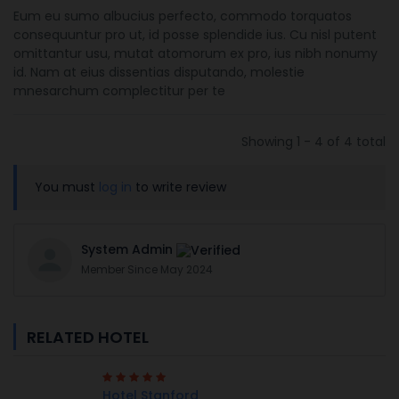
Eum eu sumo albucius perfecto, commodo torquatos
consequuntur pro ut, id posse splendide ius. Cu nisl putent
omittantur usu, mutat atomorum ex pro, ius nibh nonumy
id. Nam at eius dissentias disputando, molestie
mnesarchum complectitur per te
Showing 1 - 4 of 4 total
You must
log in
to write review
System Admin
Member Since May 2024
RELATED HOTEL
Hotel Stanford