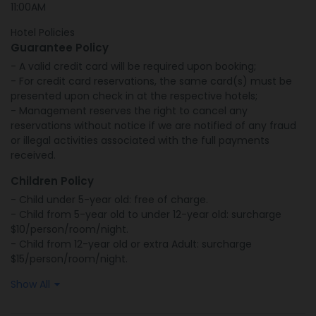
11:00AM
Hotel Policies
Guarantee Policy
- A valid credit card will be required upon booking;

- For credit card reservations, the same card(s) must be 
presented upon check in at the respective hotels;

- Management reserves the right to cancel any 
reservations without notice if we are notified of any fraud 
or illegal activities associated with the full payments 
received.
Children Policy
- Child under 5-year old: free of charge.

- Child from 5-year old to under 12-year old: surcharge 
$10/person/room/night.

- Child from 12-year old or extra Adult: surcharge 
$15/person/room/night.
Show All