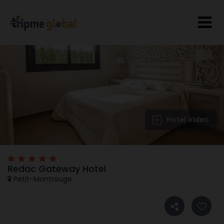
Hotel Video
Redac Gateway Hotel
Petit-Montrouge