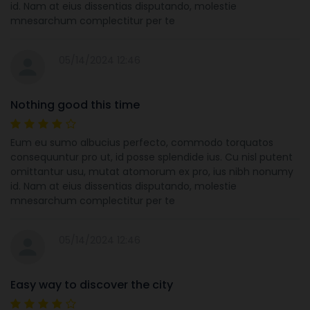
id. Nam at eius dissentias disputando, molestie
mnesarchum complectitur per te
05/14/2024 12:46
Nothing good this time
Eum eu sumo albucius perfecto, commodo torquatos
consequuntur pro ut, id posse splendide ius. Cu nisl putent
omittantur usu, mutat atomorum ex pro, ius nibh nonumy
id. Nam at eius dissentias disputando, molestie
mnesarchum complectitur per te
05/14/2024 12:46
Easy way to discover the city