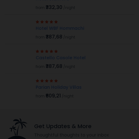
₹332,30
from
/night
Hotel WBF Hommachi
₹387,68
from
/night
Castello Casole Hotel
₹387,68
from
/night
Parian Holiday Villas
₹609,21
from
/night
Get Updates & More
Thoughtful thoughts to your inbox