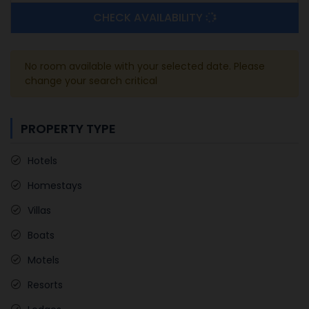
CHECK AVAILABILITY
No room available with your selected date. Please
change your search critical
PROPERTY TYPE
Hotels
Homestays
Villas
Boats
Motels
Resorts