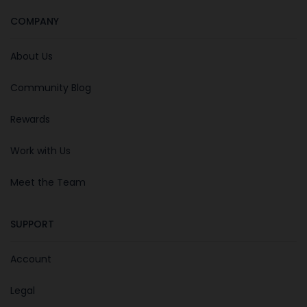
COMPANY
About Us
Community Blog
Rewards
Work with Us
Meet the Team
SUPPORT
Account
Legal