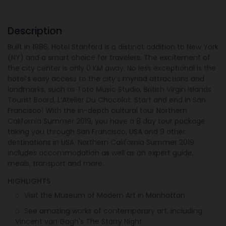
Description
Built in 1986, Hotel Stanford is a distinct addition to New York
(NY) and a smart choice for travelers. The excitement of
the city center is only 0 KM away. No less exceptional is the
hotel’s easy access to the city’s myriad attractions and
landmarks, such as Toto Music Studio, British Virgin Islands
Tourist Board, L’Atelier Du Chocolat. Start and end in San
Francisco! With the in-depth cultural tour Northern
California Summer 2019, you have a 8 day tour package
taking you through San Francisco, USA and 9 other
destinations in USA. Northern California Summer 2019
includes accommodation as well as an expert guide,
meals, transport and more.
HIGHLIGHTS
Visit the Museum of Modern Art in Manhattan
See amazing works of contemporary art, including
Vincent van Gogh's The Starry Night