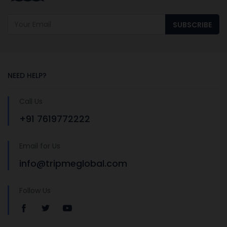
SUBSCRIBE
NEED HELP?
Call Us
+91 7619772222
Email for Us
info@tripmeglobal.com
Follow Us