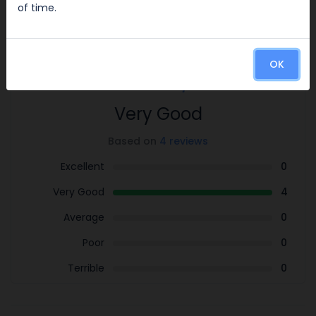
of time.
Reviews
4.0
OK
/5
Very Good
Based on
4 reviews
Excellent
0
Very Good
4
Average
0
Poor
0
Terrible
0