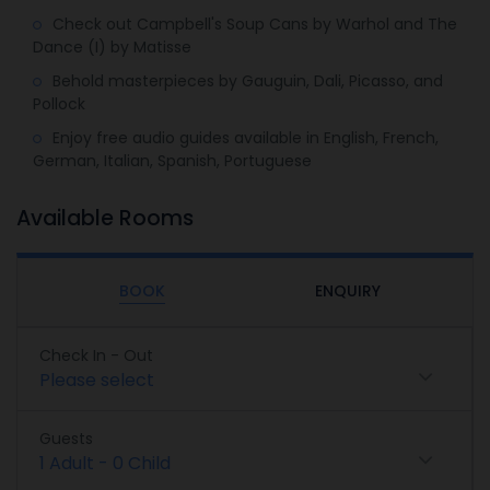
Check out Campbell's Soup Cans by Warhol and The
Dance (I) by Matisse
Behold masterpieces by Gauguin, Dali, Picasso, and
Pollock
Enjoy free audio guides available in English, French,
German, Italian, Spanish, Portuguese
Available Rooms
BOOK
ENQUIRY
Check In - Out
Please select
Guests
1
Adult
-
0
Child