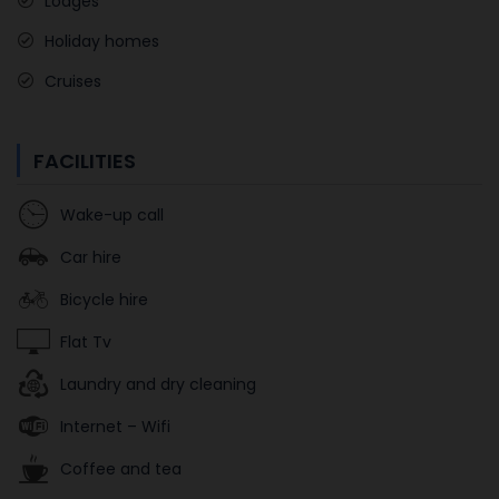
Lodges
Holiday homes
Cruises
FACILITIES
Wake-up call
Car hire
Bicycle hire
Flat Tv
Laundry and dry cleaning
Internet – Wifi
Coffee and tea