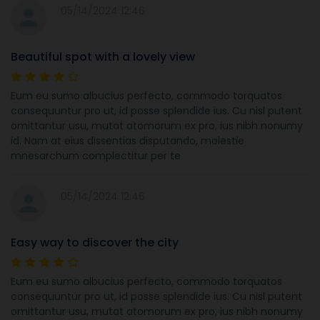
05/14/2024 12:46
Beautiful spot with a lovely view
Eum eu sumo albucius perfecto, commodo torquatos
consequuntur pro ut, id posse splendide ius. Cu nisl putent
omittantur usu, mutat atomorum ex pro, ius nibh nonumy
id. Nam at eius dissentias disputando, molestie
mnesarchum complectitur per te
05/14/2024 12:46
Easy way to discover the city
Eum eu sumo albucius perfecto, commodo torquatos
consequuntur pro ut, id posse splendide ius. Cu nisl putent
omittantur usu, mutat atomorum ex pro, ius nibh nonumy