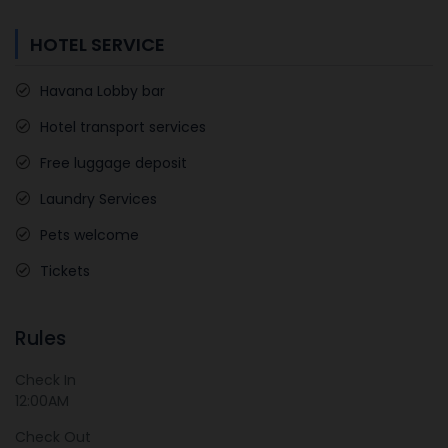
HOTEL SERVICE
Havana Lobby bar
Hotel transport services
Free luggage deposit
Laundry Services
Pets welcome
Tickets
Rules
Check In
12:00AM
Check Out