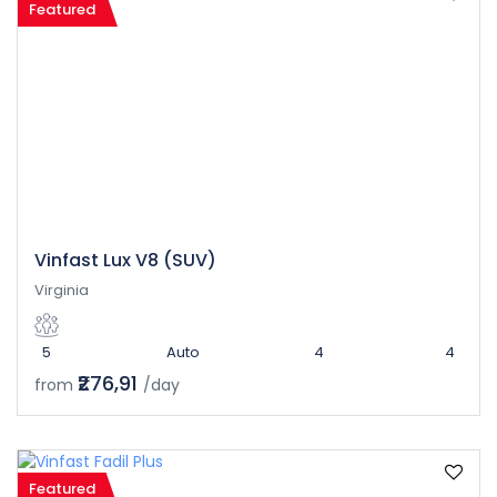
Featured
Vinfast Lux V8 (SUV)
Virginia
5
Auto
4
4
₹276,91
from
/day
Featured