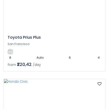
Toyota Prius Plus
San Francisco
8
Auto
6
4
₹220,42
from
/day