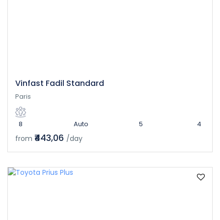
Vinfast Fadil Standard
Paris
8
Auto
5
4
₹443,06
from
/day