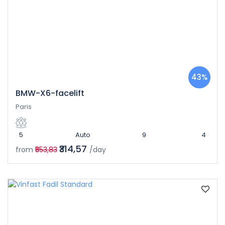
43%
BMW-X6-facelift
Paris
5
Auto
9
4
₹314,57
from
₹553,83
/day