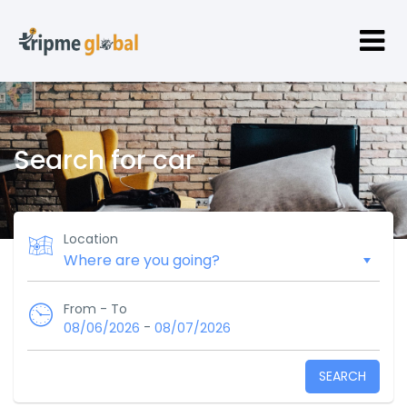
Search for car
Location
From - To
-
08/06/2026
08/07/2026
SEARCH