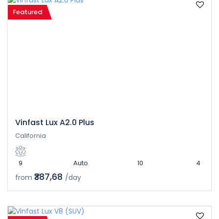
Featured
Vinfast Lux A2.0 Plus
California
9
Auto
10
4
₹387,68
from
/day