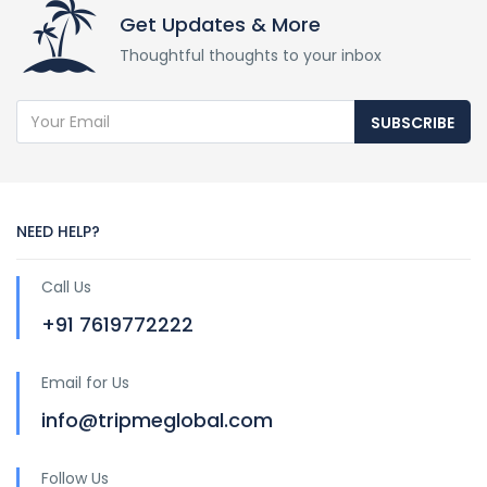
Get Updates & More
Thoughtful thoughts to your inbox
SUBSCRIBE
NEED HELP?
Call Us
+91 7619772222
Email for Us
info@tripmeglobal.com
Follow Us