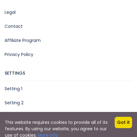
Legal
Contact
Affiliate Program
Privacy Policy
SETTINGS
Setting 1
Setting 2
This website requires cookies to provide all of its
Got it
features. By using our website, you agree to our
Copyright © 2025 by TripMe Global
use of cookies.
More info