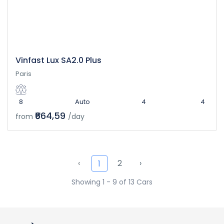
Vinfast Lux SA2.0 Plus
Paris
8
Auto
4
4
₹664,59
from
/day
‹
2
›
1
Showing 1 - 9 of 13 Cars