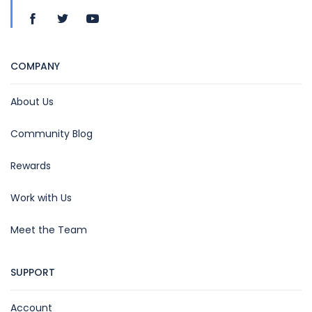
COMPANY
About Us
Community Blog
Rewards
Work with Us
Meet the Team
SUPPORT
Account