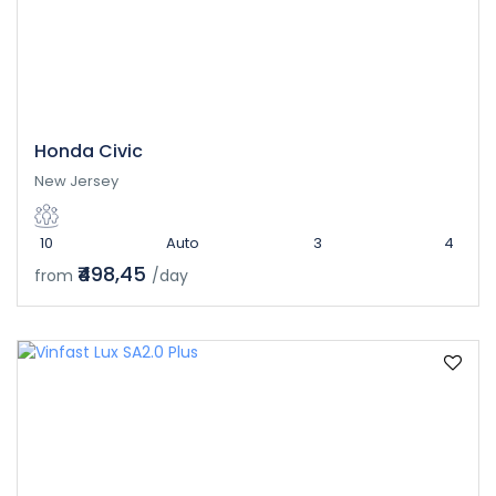
Honda Civic
New Jersey
10
Auto
3
4
₹498,45
from
/day