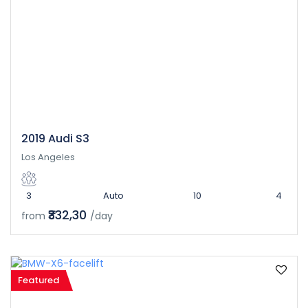
2019 Audi S3
Los Angeles
3
Auto
10
4
₹332,30
from
/day
Featured