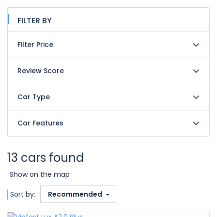
FILTER BY
Filter Price
Review Score
Car Type
Car Features
13 cars found
Show on the map
Sort by:
Recommended