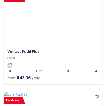
Vinfast Fadil Plus
Paris
8
Auto
9
4
₹443,06
from
/day
Featured