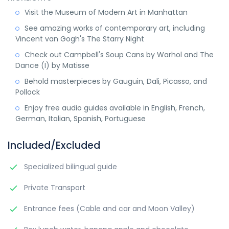
Visit the Museum of Modern Art in Manhattan
See amazing works of contemporary art, including
Vincent van Gogh's The Starry Night
Check out Campbell's Soup Cans by Warhol and The
Dance (I) by Matisse
Behold masterpieces by Gauguin, Dali, Picasso, and
Pollock
Enjoy free audio guides available in English, French,
German, Italian, Spanish, Portuguese
Included/Excluded
Specialized bilingual guide
Private Transport
Entrance fees (Cable and car and Moon Valley)