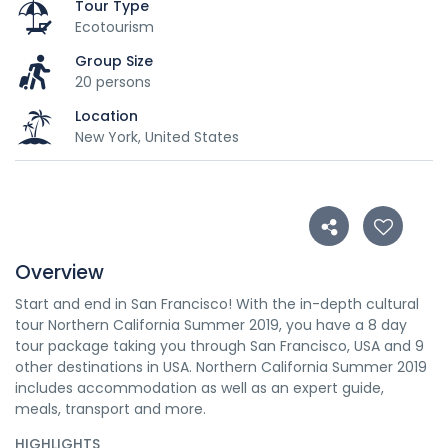
Tour Type
Ecotourism
Group Size
20 persons
Location
New York, United States
Overview
Start and end in San Francisco! With the in-depth cultural
tour Northern California Summer 2019, you have a 8 day
tour package taking you through San Francisco, USA and 9
other destinations in USA. Northern California Summer 2019
includes accommodation as well as an expert guide,
meals, transport and more.
HIGHLIGHTS