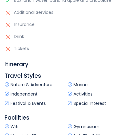
Box lunch water, banana apple and chocolate
Additional Services
Insurance
Drink
Tickets
Itinerary
Travel Styles
Nature & Adventure
Marine
Independent
Activities
Festival & Events
Special Interest
Facilities
Wifi
Gymnasium