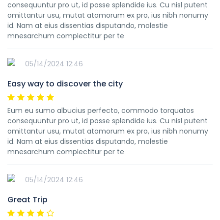
consequuntur pro ut, id posse splendide ius. Cu nisl putent
omittantur usu, mutat atomorum ex pro, ius nibh nonumy
id. Nam at eius dissentias disputando, molestie
mnesarchum complectitur per te
05/14/2024 12:46
Easy way to discover the city
Eum eu sumo albucius perfecto, commodo torquatos
consequuntur pro ut, id posse splendide ius. Cu nisl putent
omittantur usu, mutat atomorum ex pro, ius nibh nonumy
id. Nam at eius dissentias disputando, molestie
mnesarchum complectitur per te
05/14/2024 12:46
Great Trip