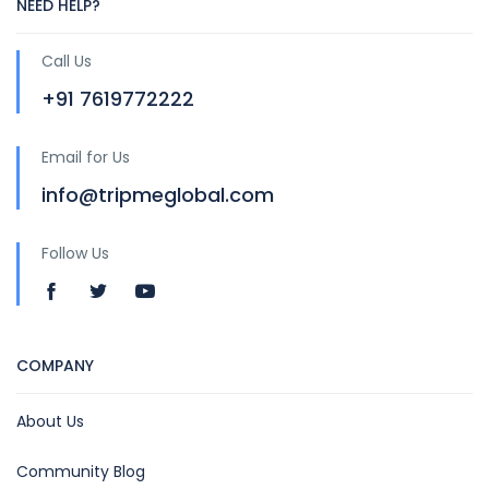
NEED HELP?
Call Us
+91 7619772222
Email for Us
info@tripmeglobal.com
Follow Us
COMPANY
About Us
Community Blog