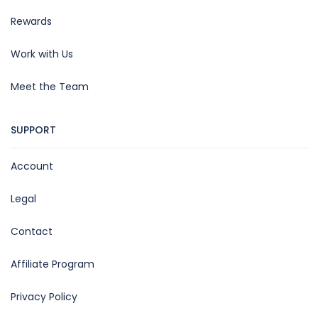
Rewards
Work with Us
Meet the Team
SUPPORT
Account
Legal
Contact
Affiliate Program
Privacy Policy