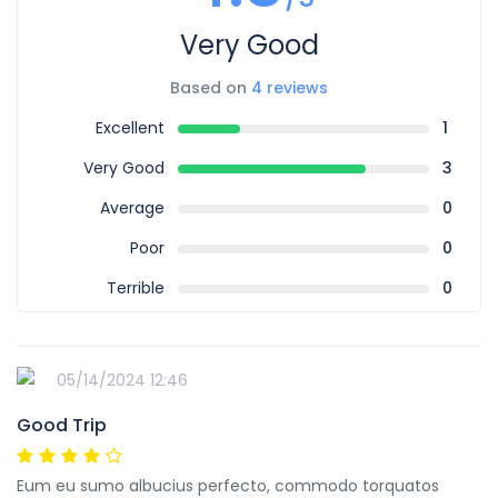
Very Good
Based on
4 reviews
Excellent
1
Very Good
3
Average
0
Poor
0
Terrible
0
05/14/2024 12:46
Good Trip
Eum eu sumo albucius perfecto, commodo torquatos