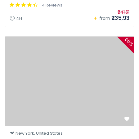
4 Reviews
₹941,51
₹235,93
4H
from
65%
New York, United States