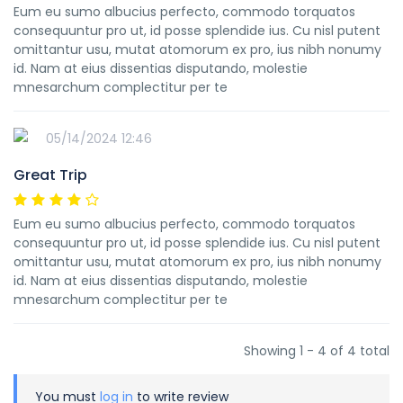
Eum eu sumo albucius perfecto, commodo torquatos
consequuntur pro ut, id posse splendide ius. Cu nisl putent
omittantur usu, mutat atomorum ex pro, ius nibh nonumy
id. Nam at eius dissentias disputando, molestie
mnesarchum complectitur per te
05/14/2024 12:46
Great Trip
Eum eu sumo albucius perfecto, commodo torquatos
consequuntur pro ut, id posse splendide ius. Cu nisl putent
omittantur usu, mutat atomorum ex pro, ius nibh nonumy
id. Nam at eius dissentias disputando, molestie
mnesarchum complectitur per te
Showing 1 - 4 of 4 total
You must
log in
to write review