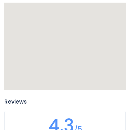
Reviews
4.3
/5