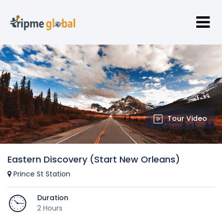
Tour Video
Eastern Discovery (Start New Orleans)
Prince St Station
Duration
2 Hours