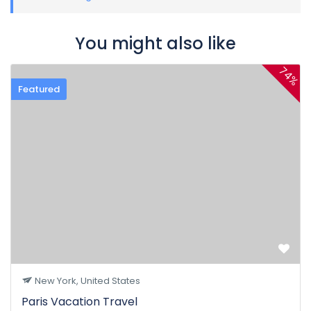
You might also like
74%
Featured
New York, United States
Paris Vacation Travel