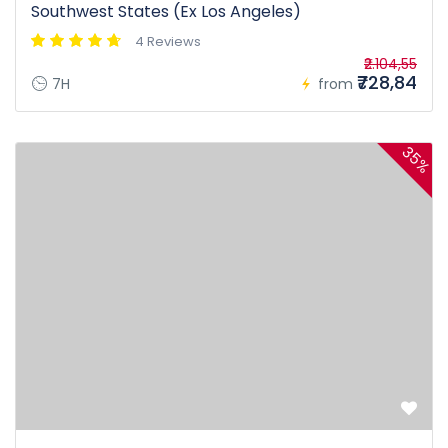
Southwest States (Ex Los Angeles)
4 Reviews
₹2.104,55
₹728,84
7H
from
35%