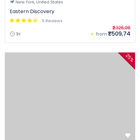
New York, United States
Eastern Discovery
5 Reviews
₹2.326,08
₹1.509,74
1H
from
25%