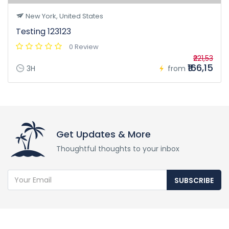
New York, United States
Testing 123123
0 Review
₹221,53
₹166,15
3H
from
Get Updates & More
Thoughtful thoughts to your inbox
SUBSCRIBE