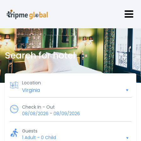
Search for hotel
Location
Check In - Out
-
08/08/2026
08/09/2026
Guests
1 Adult
-
0 Child