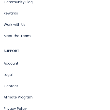
Community Blog
Rewards
Work with Us
Meet the Team
SUPPORT
Account
Legal
Contact
Affiliate Program
Privacy Policy