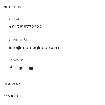
NEED HELP?
Call Us
+91 7619772222
Email for Us
info@tripmeglobal.com
Follow Us
COMPANY
About Us