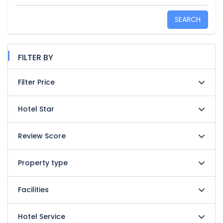
SEARCH
FILTER BY
Filter Price
Hotel Star
Review Score
Property type
Facilities
Hotel Service