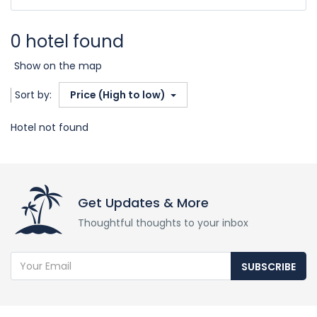
0 hotel found
Show on the map
Sort by:
Price (High to low)
Hotel not found
Get Updates & More
Thoughtful thoughts to your inbox
SUBSCRIBE